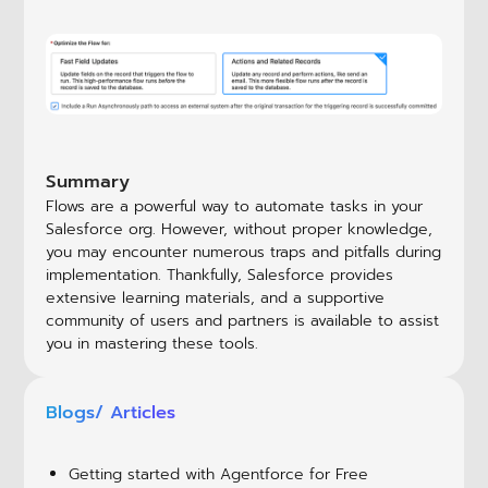
Summary
Flows are a powerful way to automate tasks in your
Salesforce org. However, without proper knowledge,
you may encounter numerous traps and pitfalls during
implementation. Thankfully, Salesforce provides
extensive learning materials, and a supportive
community of users and partners is available to assist
you in mastering these tools.
Blogs/ Articles
Getting started with Agentforce for Free