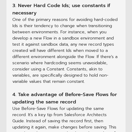
3. Never Hard Code Ids; use constants if
necessary
One of the primary reasons for avoiding hard-coded
Ids is their tendency to change when transitioning
between environments. For instance, when you
develop a new Flow in a sandbox environment and
test it against sandbox data, any new record types
created will have different Ids when moved to a
different environment alongside the Flow. If there's a
scenario where hardcoding seems unavoidable,
consider using a Constant. Constants, akin to
variables, are specifically designed to hold non-
variable values that remain constant.
4. Take advantage of Before-Save Flows for
updating the same record
Use Before-Save Flows for updating the same
record. It's a key tip from Salesforce Architects
Guide. Instead of saving the record first, then
updating it again, make changes before saving. This