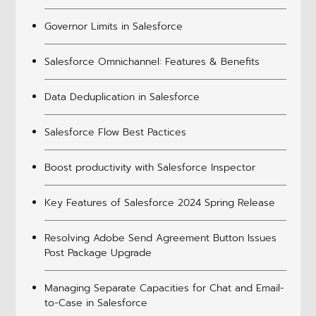
Governor Limits in Salesforce
Salesforce Omnichannel: Features & Benefits
Data Deduplication in Salesforce
Salesforce Flow Best Pactices
Boost productivity with Salesforce Inspector
Key Features of Salesforce 2024 Spring Release
Resolving Adobe Send Agreement Button Issues
Post Package Upgrade
Managing Separate Capacities for Chat and Email-
to-Case in Salesforce