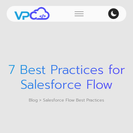
7 Best Practices for
Salesforce Flow
Blog
> Salesforce Flow Best Practices