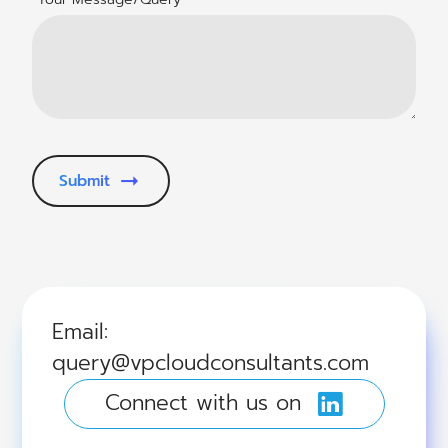
Submit
Email:
query@vpcloudconsultants.com
Connect with us on