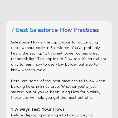
7 Best Salesforce Flow Practices
Salesforce Flow is the top choice for automating
tasks without code in Salesforce. You've probably
heard the saying, "with great power comes great
responsibility." This applies to Flow too. It's crucial not
only to learn how to use Flow Builder but also to
know what to avoid.
Here, are some of the best practices to follow when
building flows in Salesforce. Whether you're just
starting out or you've been using Flow for a while,
these tips will help you get the most out of it.
1. Always Test Your Flows
Before deploying anything into Production, it's