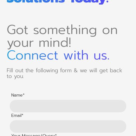
Got something on
your mind!
Connect with us.
Fill out the following form & we will get back
to you.
Name*
Email*
Your Message/Query*