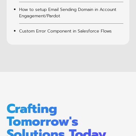
How to setup Email Sending Domain in Account
Engagement/Pardot
Custom Error Component in Salesforce Flows
Crafting
Tomorrow's
Solutions Today.