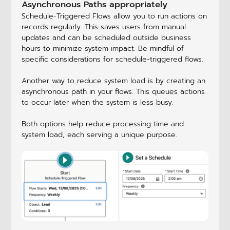
Asynchronous Paths appropriately
Schedule-Triggered Flows allow you to run actions on
records regularly. This saves users from manual
updates and can be scheduled outside business
hours to minimize system impact. Be mindful of
specific considerations for schedule-triggered flows.
Another way to reduce system load is by creating an
asynchronous path in your flows. This queues actions
to occur later when the system is less busy.
Both options help reduce processing time and
system load, each serving a unique purpose.