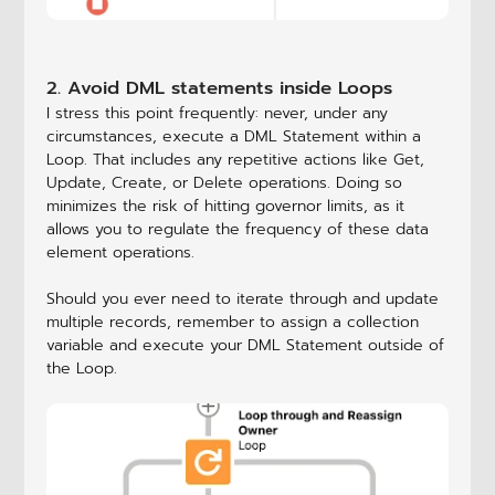
2. Avoid DML statements inside Loops
I stress this point frequently: never, under any
circumstances, execute a DML Statement within a
Loop. That includes any repetitive actions like Get,
Update, Create, or Delete operations. Doing so
minimizes the risk of hitting governor limits, as it
allows you to regulate the frequency of these data
element operations.
Should you ever need to iterate through and update
multiple records, remember to assign a collection
variable and execute your DML Statement outside of
the Loop.