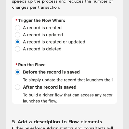
speeds up the process and reduces the number of
changes per transaction.
5. Add a description to Flow elements
Other Salesforce Administrators and consultants will