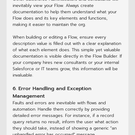
inevitably view your Flow. Always create
documentation to help them understand what your
Flow does and its key elements and functions,
making it easier to maintain the org.
When building or editing a Flow, ensure every
description value is filled out with a clear explanation
of what each element does. This simple yet valuable
documentation is visible directly in the Flow Builder. If
your company hires new consultants or your internal
Salesforce or IT teams grow, this information will be
invaluable.
6. Error Handling and Exception
Management
Faults and errors are inevitable with flows and
automation. Handle them correctly by providing
detailed error messages. For instance, if a record
query returns no result, inform the user what action
they should take, instead of showing a generic "an
unhandled error has occurred" message.