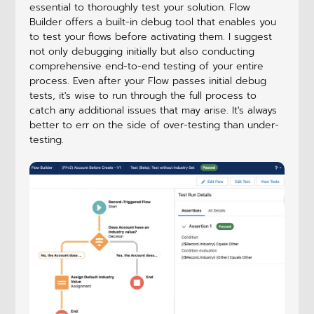
essential to thoroughly test your solution. Flow
Builder offers a built-in debug tool that enables you
to test your flows before activating them. I suggest
not only debugging initially but also conducting
comprehensive end-to-end testing of your entire
process. Even after your Flow passes initial debug
tests, it's wise to run through the full process to
catch any additional issues that may arise. It's always
better to err on the side of over-testing than under-
testing.