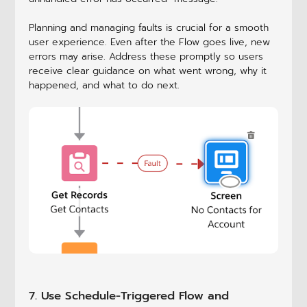
Planning and managing faults is crucial for a smooth
user experience. Even after the Flow goes live, new
errors may arise. Address these promptly so users
receive clear guidance on what went wrong, why it
happened, and what to do next.
7. Use Schedule-Triggered Flow and