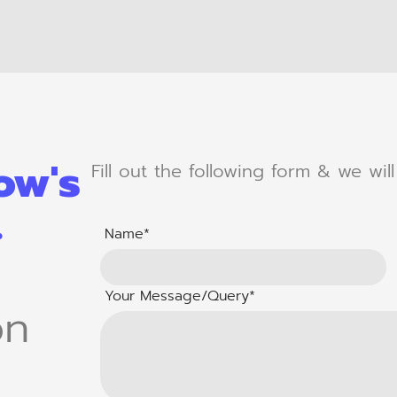
ow's
Fill out the following form & we wil
.
Name*
Your Message/Query*
on