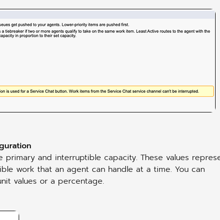
guration
e primary and interruptible capacity. These values repres
ble work that an agent can handle at a time. You can
unit values or a percentage.