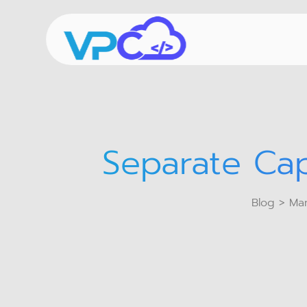
Separate Cap
Blog
> Man