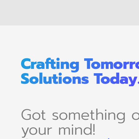
Crafting Tomorr
Solutions Today
Got something 
your mind!