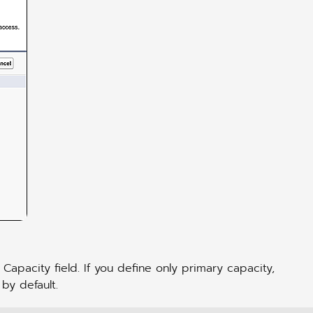
 Capacity field. If you define only primary capacity,
 by default.