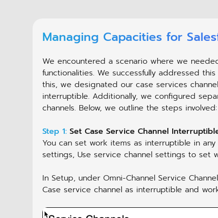
Managing Capacities for Sale
We encountered a scenario where we needed di
functionalities. We successfully addressed this
this, we designated our case services channel
interruptible. Additionally, we configured sepa
channels. Below, we outline the steps involved:
Step 1:
Set Case Service Channel Interruptible
You can set work items as interruptible in any
settings, Use service channel settings to set w
In Setup, under Omni-Channel Service Channels,
Case service channel as interruptible and wor