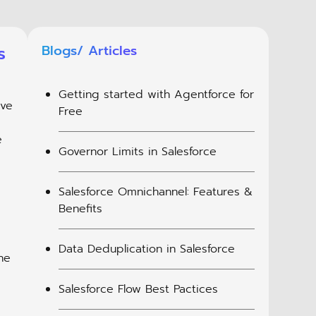
s
Blogs/ Articles
Getting started with Agentforce for
eve
Free
e
Governor Limits in Salesforce
Salesforce Omnichannel: Features &
Benefits
Data Deduplication in Salesforce
he
Salesforce Flow Best Pactices