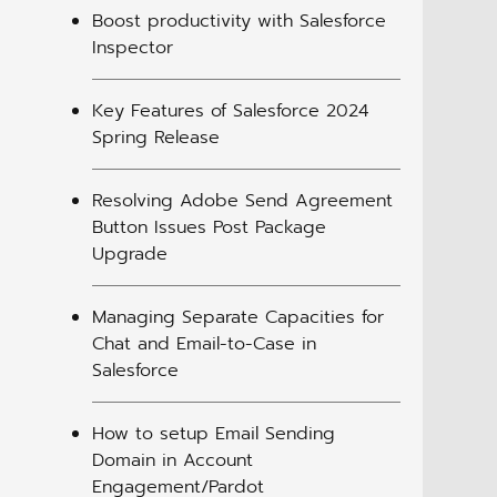
Boost productivity with Salesforce
Inspector
Key Features of Salesforce 2024
Spring Release
Resolving Adobe Send Agreement
Button Issues Post Package
Upgrade
Managing Separate Capacities for
Chat and Email-to-Case in
Salesforce
How to setup Email Sending
Domain in Account
Engagement/Pardot