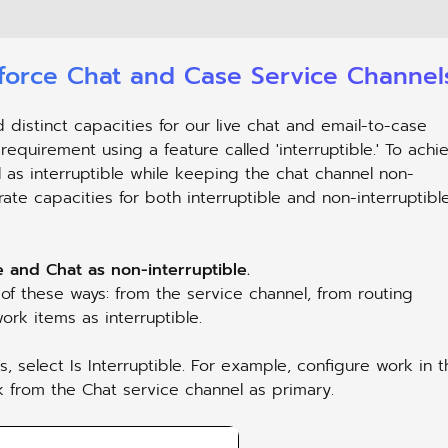
sforce Chat and Case Service Channel
stinct capacities for our live chat and email-to-case
 requirement using a feature called 'interruptible.' To achi
 as interruptible while keeping the chat channel non-
rate capacities for both interruptible and non-interruptibl
 and Chat as non-interruptible.
 of these ways: from the service channel, from routing
ork items as interruptible.
 select Is Interruptible. For example, configure work in t
k from the Chat service channel as primary.