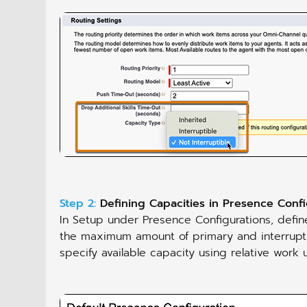
Step 2:
Defining Capacities in Presence Confi
In Setup under Presence Configurations, defin
the maximum amount of primary and interrupti
specify available capacity using relative work 