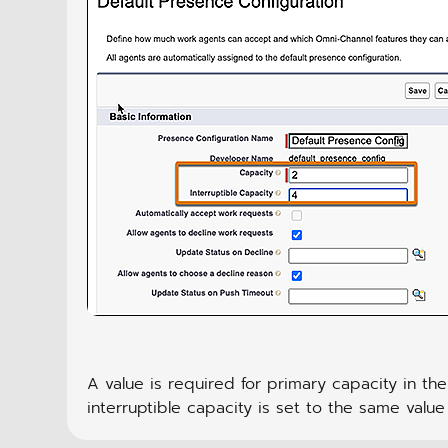
A value is required for primary capacity in the
interruptible capacity is set to the same value