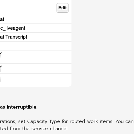
s interruptible.
ations, set Capacity Type for routed work items. You can
rited from the service channel.