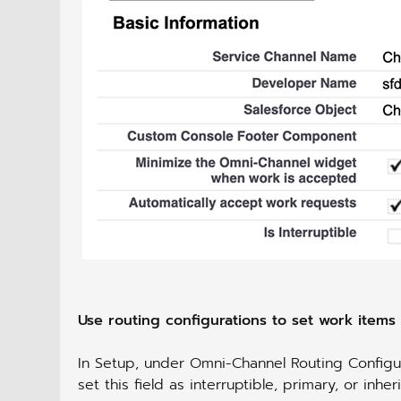
Use routing configurations to set work items a
In Setup, under Omni-Channel Routing Configur
set this field as interruptible, primary, or inhe