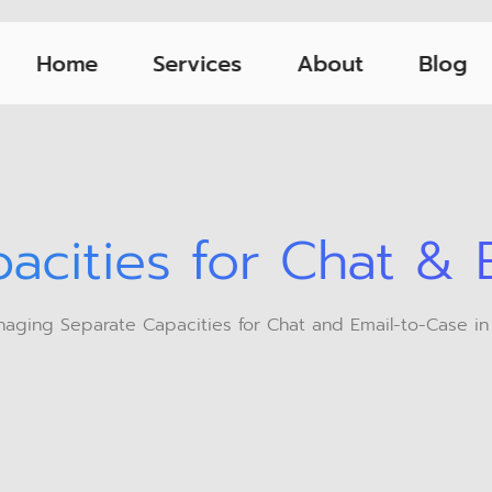
Home
Services
About
Blog
acities for Chat & 
aging Separate Capacities for Chat and Email-to-Case in