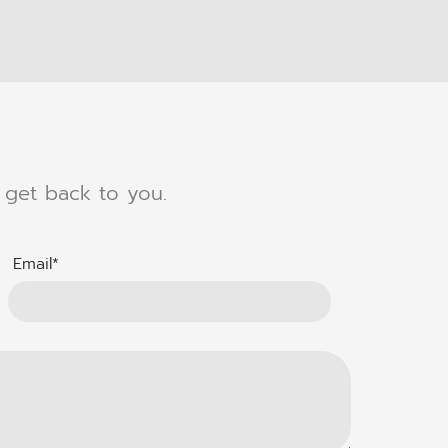
l get back to you.
Email*