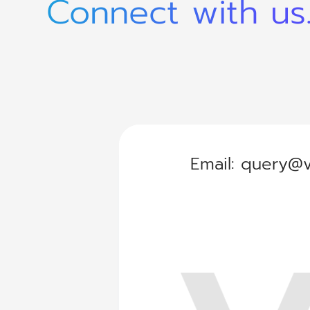
Connect with us
Email:
query@v