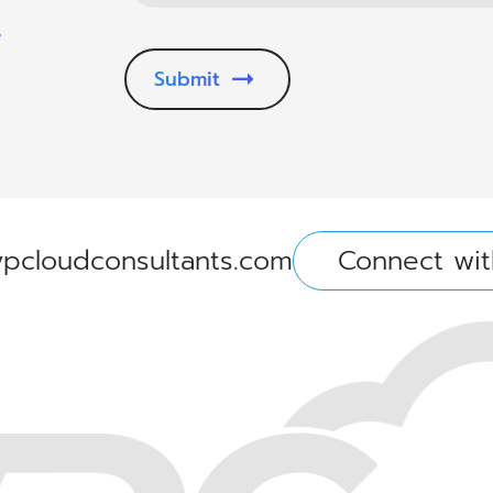
.
Submit
pcloudconsultants.com
Connect wit