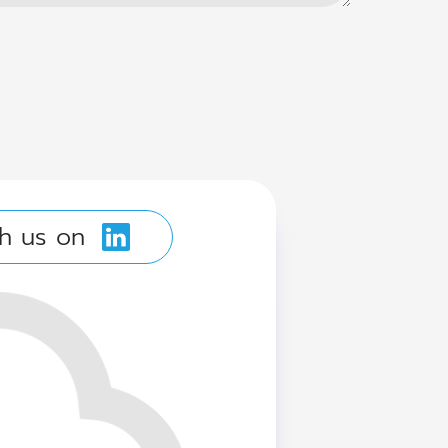
h us on