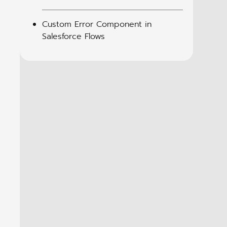
Custom Error Component in
Salesforce Flows