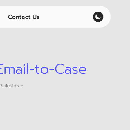
Contact Us
Email-to-Case
 Salesforce