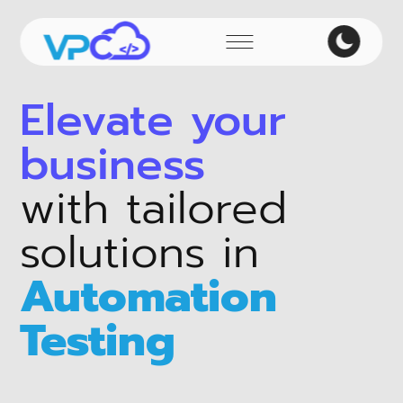
Elevate your
business
with tailored
solutions in
Automation
Testing