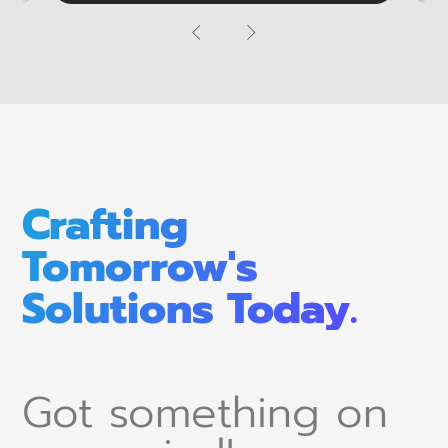
Crafting
Tomorrow's
Solutions Today.
Got something on