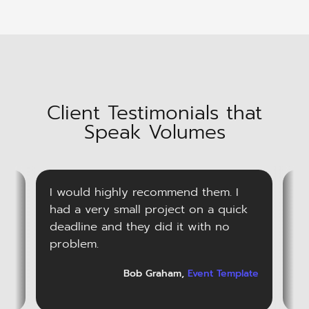
Client Testimonials that
Speak Volumes
I would highly recommend them. I
V
ts
had a very small project on a quick
ha
ver
deadline and they did it with no
qu
problem.
r
ark
Bob Graham,
Event Template