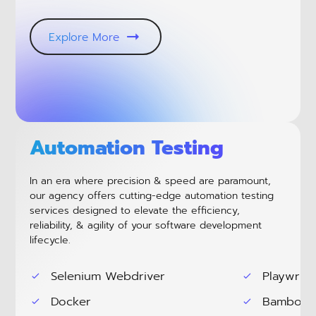
Explore More
Automation Testing
In an era where precision & speed are paramount,
our agency offers cutting-edge automation testing
services designed to elevate the efficiency,
reliability, & agility of your software development
lifecycle.
Selenium Webdriver
Playwrite
Docker
Bamboo