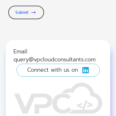
Submit
Email:
query@vpcloudconsultants.com
Connect with us on