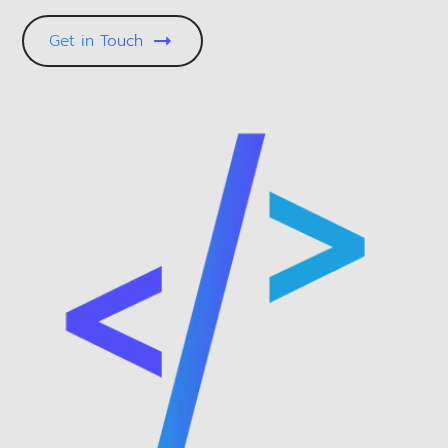
Get in Touch