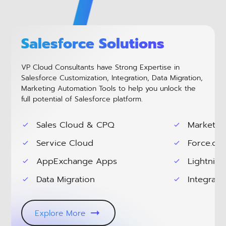
Salesforce Solutions
VP Cloud Consultants have Strong Expertise in
Salesforce Customization, Integration, Data Migration,
Marketing Automation Tools to help you unlock the
full potential of Salesforce platform.
Sales Cloud & CPQ
Marketin
Service Cloud
Force.co
AppExchange Apps
Lightning
Data Migration
Integrati
Explore More