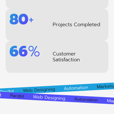
109
+
Projects Completed
91
%
Customer
Satisfaction
Marketo
Automation
Web Designing
ot
pment
Pardot
Web Designing
Automation