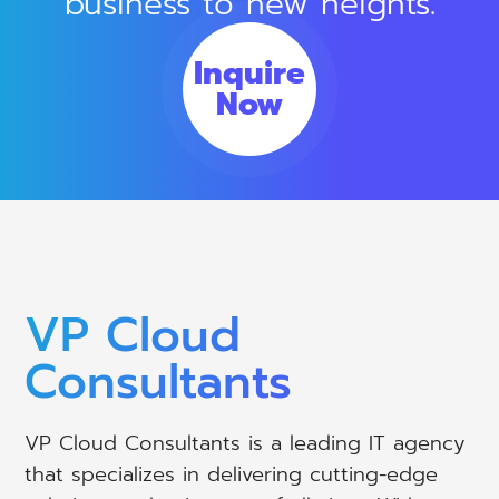
business to new heights.
Inquire
Now
VP Cloud
Consultants
VP Cloud Consultants is a leading IT agency
that specializes in delivering cutting-edge