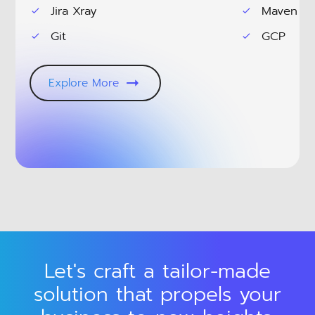
Jira Xray
Maven
Git
GCP
Explore More
Let's craft a tailor-made
solution that propels your