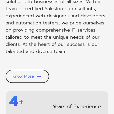
solutions to businesses of all sizes. With a
team of certified Salesforce consultants,
experienced web designers and developers,
and automation testers, we pride ourselves
on providing comprehensive IT services
tailored to meet the unique needs of our
clients. At the heart of our success is our
talented and diverse team.
Know More
6
+
Years of Experience