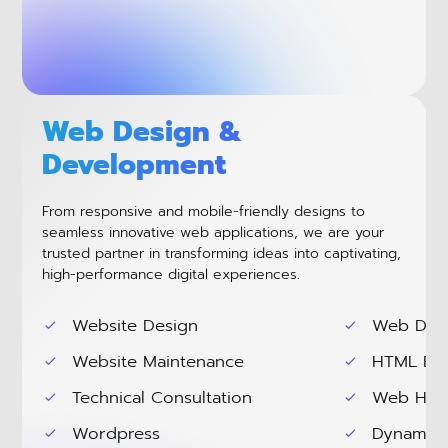
Web Design &
Development
From responsive and mobile-friendly designs to
seamless innovative web applications, we are your
trusted partner in transforming ideas into captivating,
high-performance digital experiences.
Website Design
Web Dev
Website Maintenance
HTML Ema
Technical Consultation
Web Hos
Wordpress
Dynamic 