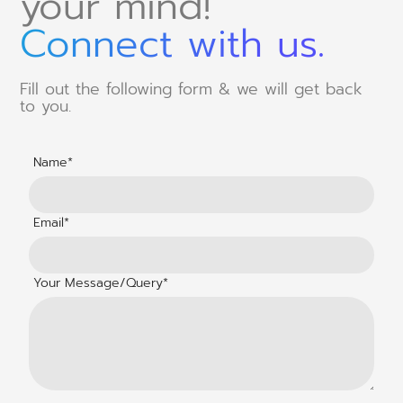
your mind!
Connect with us.
Fill out the following form & we will get back
to you.
Name*
Email*
Your Message/Query*